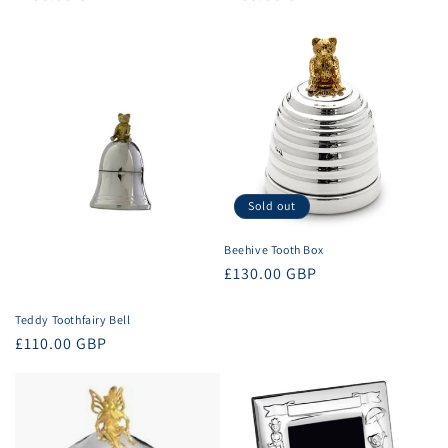
price
price
Sold out
Beehive Tooth Box
Regular
£130.00 GBP
price
Teddy Toothfairy Bell
Regular
£110.00 GBP
price