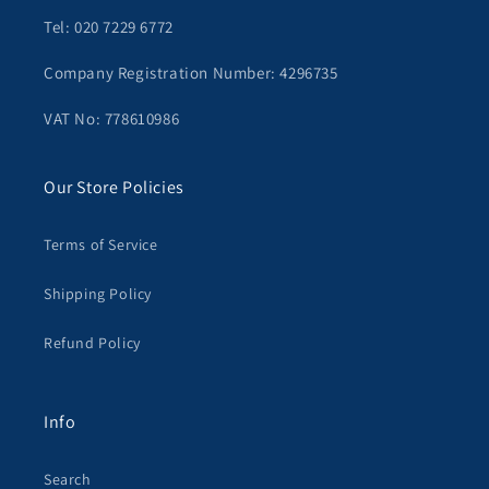
Tel: 020 7229 6772
Company Registration Number: 4296735
VAT No: 778610986
Our Store Policies
Terms of Service
Shipping Policy
Refund Policy
Info
Search