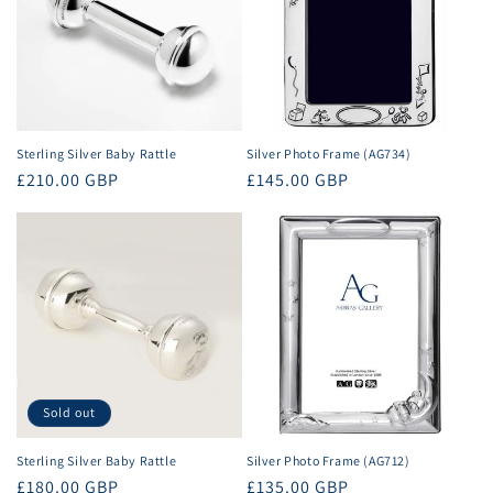
t
i
o
n
Sterling Silver Baby Rattle
Silver Photo Frame (AG734)
Regular
£210.00 GBP
Regular
£145.00 GBP
:
price
price
Sold out
Sterling Silver Baby Rattle
Silver Photo Frame (AG712)
Regular
£180.00 GBP
Regular
£135.00 GBP