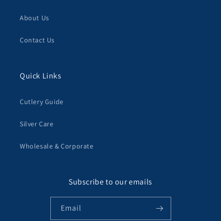
About Us
Contact Us
Quick Links
Cutlery Guide
Silver Care
Wholesale & Corporate
Subscribe to our emails
Email