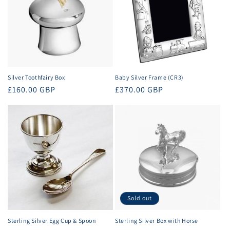
Silver Toothfairy Box
Baby Silver Frame (CR3)
Regular
£160.00 GBP
Regular
£370.00 GBP
price
price
Sold out
Sterling Silver Egg Cup & Spoon
Sterling Silver Box with Horse