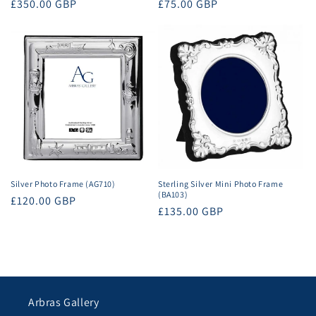
Regular
£350.00 GBP
Regular
£75.00 GBP
price
price
Silver Photo Frame (AG710)
Sterling Silver Mini Photo Frame
(BA103)
Regular
£120.00 GBP
Regular
£135.00 GBP
price
price
Arbras Gallery