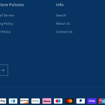
tore Policies
Info
of Service
Search
ng Policy
About Us
 Policy
Contact Us
t