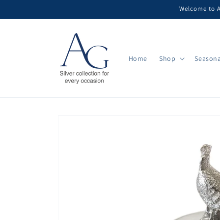
Skip to
Welcome to Ar
content
Home
Shop
Seasona
Skip to
product
information