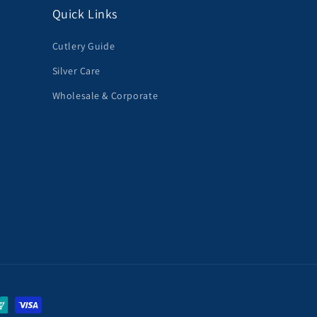
Quick Links
Cutlery Guide
Silver Care
Wholesale & Corporate