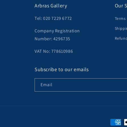
Arbras Gallery
Our S
Tel: 020 7229 6772
Terms 
Shippi
Company Registration
Number: 4296735
Refund
VAT No: 778610986
Subscribe to our emails
Email
Paymen