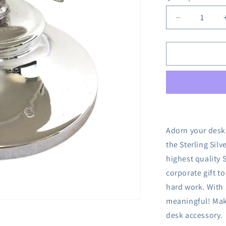
Decrease
quantity
for
Sterling
Silver
Pheasant
Paperweigh
Adorn your desk 
the Sterling Sil
highest quality S
corporate gift to
hard work. With 
meaningful! Make
desk accessory.