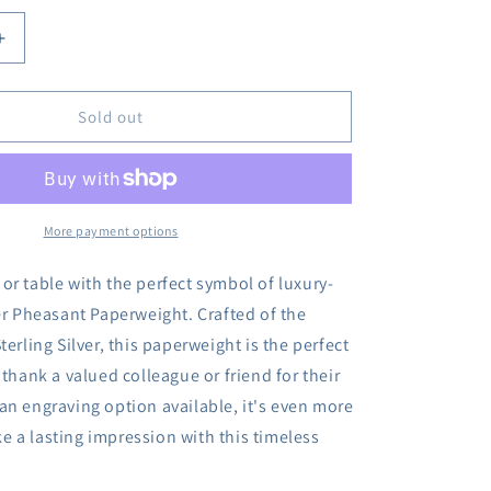
Increase
quantity
for
Sold out
Sterling
Silver
Pheasant
t
Paperweight
More payment options
or table with the perfect symbol of luxury-
ver Pheasant Paperweight. Crafted of the
terling Silver, this paperweight is the perfect
 thank a valued colleague or friend for their
an engraving option available, it's even more
 a lasting impression with this timeless