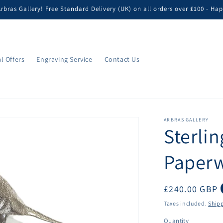
bras Gallery! Free Standard Delivery (UK) on all orders over £100 - H
l Offers
Engraving Service
Contact Us
ARBRAS GALLERY
Sterlin
Paperw
Regular
£240.00 GBP
price
Taxes included.
Ship
Quantity