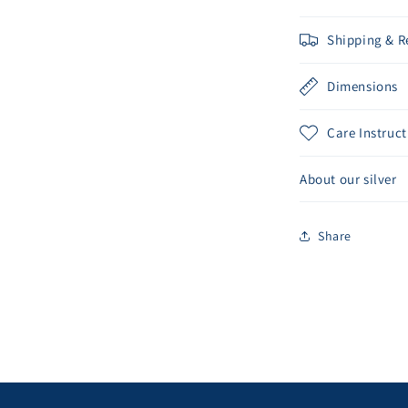
Shipping & R
Dimensions
Care Instruct
About our silver
Share