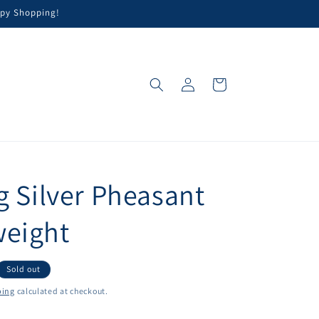
appy Shopping!
Log
Cart
in
g Silver Pheasant
eight
Sold out
ping
calculated at checkout.